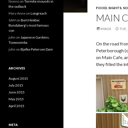
Nonno
on
Termite mounds in
the outback
FOOD
,
SIGHTS
,
SO
Mary Anne
on
Longreach
MAIN 
SAM
on
Bert Hinkler,
Bundaberg’s most famous
IMAGE
TUE,
son
john
on
Japanese Gardens,
Toowoomba
On the road fro
john
on
Bjelke Petersen Dam
Peterborough (o
on Main Cafe, an
they filled the 
ARCHIVES
August 2015
July 2015
June 2015
May 2015
April 2015
META