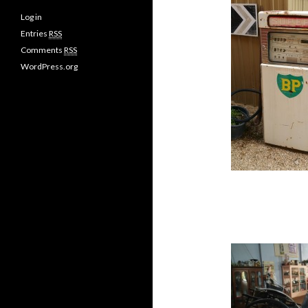
Log in
Entries
RSS
Comments
RSS
WordPress.org