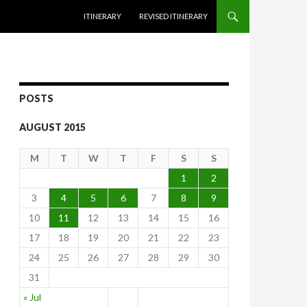
SKIP TO CONTENT
ITINERARY
REVISED ITINERARY
POSTS
AUGUST 2015
M
T
W
T
F
S
S
1
2
3
4
5
6
7
8
9
10
11
12
13
14
15
16
17
18
19
20
21
22
23
24
25
26
27
28
29
30
31
« Jul