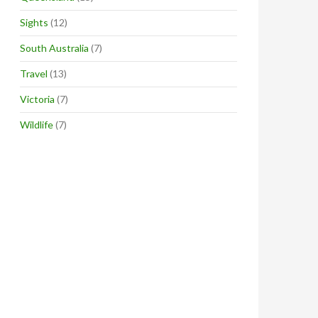
Sights
(12)
South Australia
(7)
Travel
(13)
Victoria
(7)
Wildlife
(7)