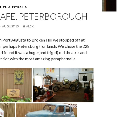
UTH AUSTRALIA
CAFE, PETERBOROUGH
 4 AUGUST 15
ALEX
m Port Augusta to Broken Hill we stopped off at
r perhaps Petersburg) for lunch. We chose the 228
d found it was a huge (and frigid) old theatre, and
interior with the most amazing paraphernalia.