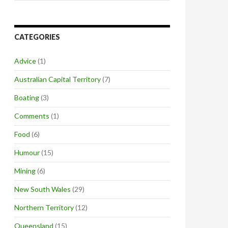
CATEGORIES
Advice
(1)
Australian Capital Territory
(7)
Boating
(3)
Comments
(1)
Food
(6)
Humour
(15)
Mining
(6)
New South Wales
(29)
Northern Territory
(12)
Queensland
(15)