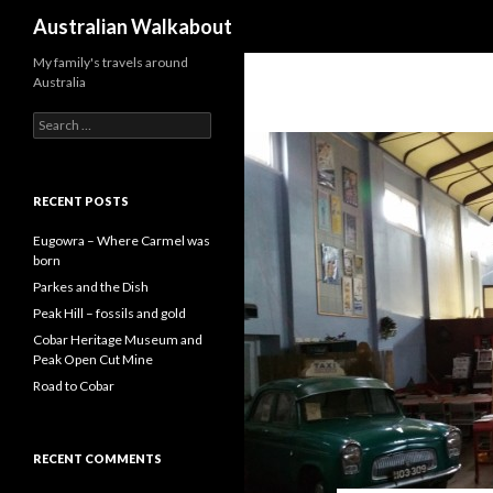
Search
Australian Walkabout
My family's travels around
Australia
S
e
a
r
c
RECENT POSTS
h
f
Eugowra – Where Carmel was
o
born
r
Parkes and the Dish
:
Peak Hill – fossils and gold
Cobar Heritage Museum and
Peak Open Cut Mine
Road to Cobar
RECENT COMMENTS