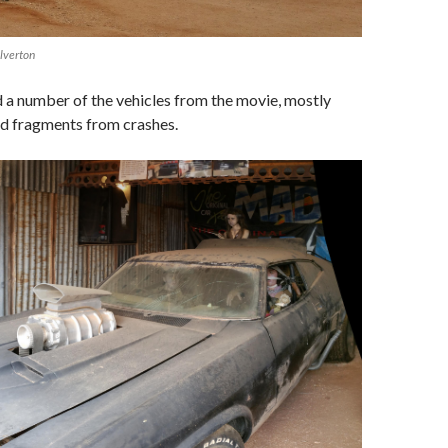
lverton
a number of the vehicles from the movie, mostly
nd fragments from crashes.