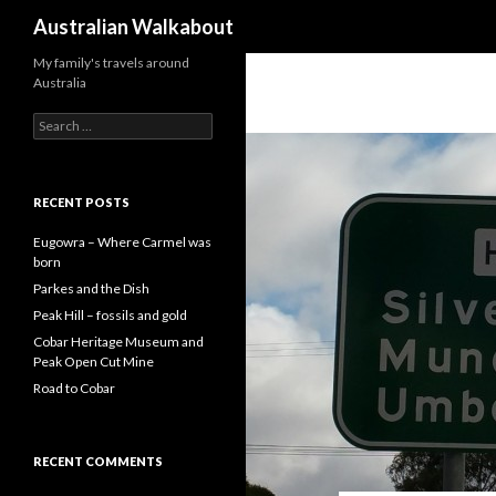
Search
Australian Walkabout
My family's travels around
Australia
S
e
a
r
c
RECENT POSTS
h
f
Eugowra – Where Carmel was
o
born
r
Parkes and the Dish
:
Peak Hill – fossils and gold
Cobar Heritage Museum and
Peak Open Cut Mine
Road to Cobar
RECENT COMMENTS