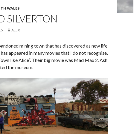
TH WALES
TO SILVERTON
15
ALEX
abandoned mining town that has discovered as new life
It has appeared in many movies that I do not recognise,
 Town like Alice”. Their big movie was Mad Max 2. Ash,
ited the museum.