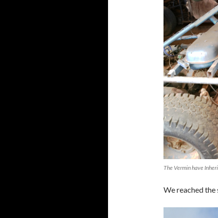
The Vermin have Inheri
We reached the s