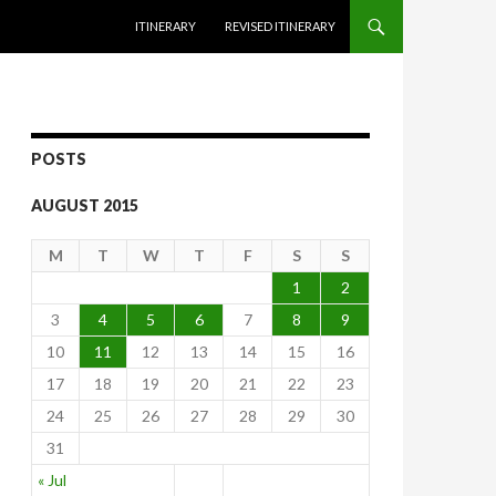
SKIP TO CONTENT
ITINERARY
REVISED ITINERARY
POSTS
AUGUST 2015
M
T
W
T
F
S
S
1
2
3
4
5
6
7
8
9
10
11
12
13
14
15
16
17
18
19
20
21
22
23
24
25
26
27
28
29
30
31
« Jul