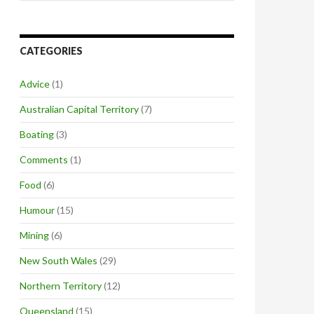
CATEGORIES
Advice
(1)
Australian Capital Territory
(7)
Boating
(3)
Comments
(1)
Food
(6)
Humour
(15)
Mining
(6)
New South Wales
(29)
Northern Territory
(12)
Queensland
(15)