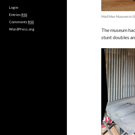
Log in
Entries
RSS
Mad Max Museum in Si
Comments
RSS
WordPress.org
The museum had 
stunt doubles a