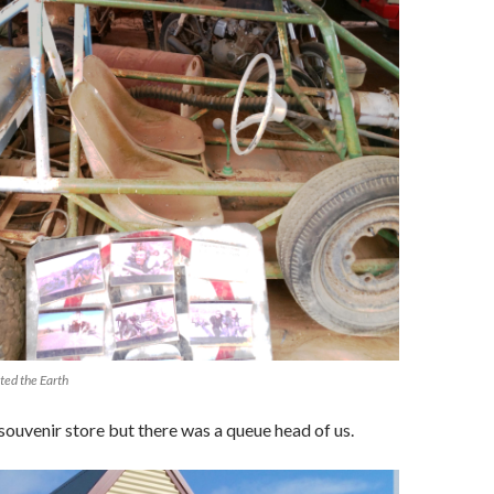
ted the Earth
ouvenir store but there was a queue head of us.