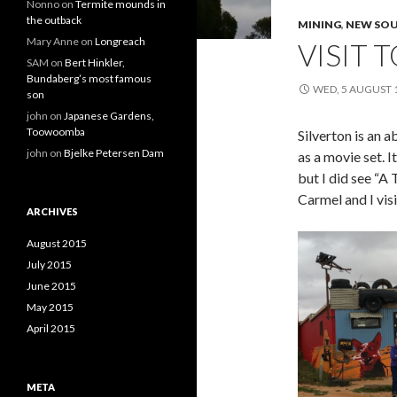
Nonno
on
Termite mounds in
the outback
MINING
,
NEW SOU
Mary Anne
on
Longreach
VISIT 
SAM
on
Bert Hinkler,
Bundaberg’s most famous
WED, 5 AUGUST 
son
john
on
Japanese Gardens,
Toowoomba
Silverton is an 
john
on
Bjelke Petersen Dam
as a movie set. 
but I did see “A
Carmel and I vis
ARCHIVES
August 2015
July 2015
June 2015
May 2015
April 2015
META