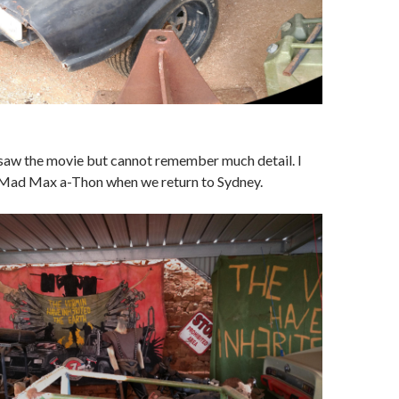
 saw the movie but cannot remember much detail. I
 Mad Max a-Thon when we return to Sydney.