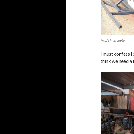
Max’s Interceptor
I must confess I
think we need a