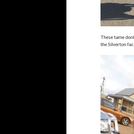
These tame donke
the Silverton fa