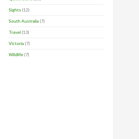
Sights
(12)
South Australia
(7)
Travel
(13)
Victoria
(7)
Wildlife
(7)