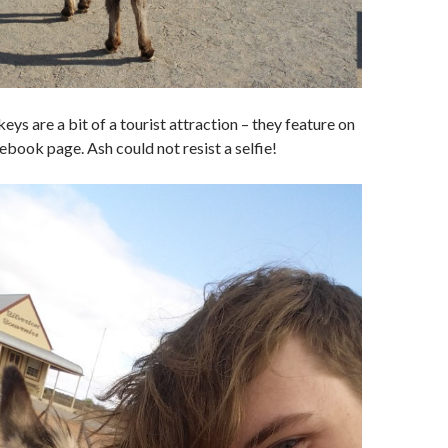
ys are a bit of a tourist attraction – they feature on
cebook page. Ash could not resist a selfie!