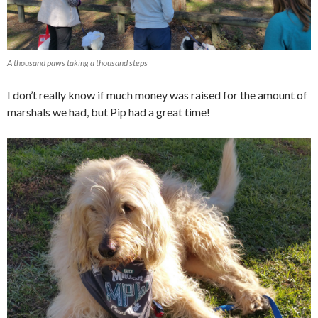
A thousand paws taking a thousand steps
I don’t really know if much money was raised for the amount of
marshals we had, but Pip had a great time!