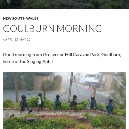
NEW SOUTH WALES
GOULBURN MORNING
FRI, 15 MAY 15
Good morning from Grosvenor Hill Caravan Park, Goulburn,
home of the Singing Ants!