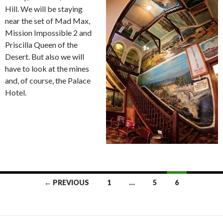
Hill. We will be staying
near the set of Mad Max,
Mission Impossible 2 and
Priscilla Queen of the
Desert. But also we will
have to look at the mines
and, of course, the Palace
Hotel.
← PREVIOUS
1
…
5
6
Posts
navigation