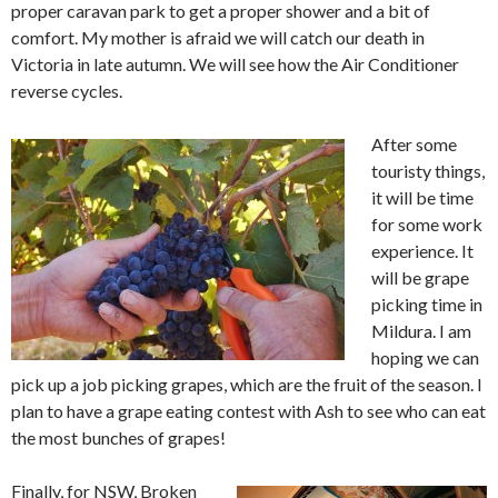
proper caravan park to get a proper shower and a bit of
comfort. My mother is afraid we will catch our death in
Victoria in late autumn. We will see how the Air Conditioner
reverse cycles.
After some
touristy things,
it will be time
for some work
experience. It
will be grape
picking time in
Mildura. I am
hoping we can
pick up a job picking grapes, which are the fruit of the season. I
plan to have a grape eating contest with Ash to see who can eat
the most bunches of grapes!
Finally, for NSW, Broken