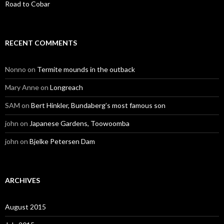
Road to Cobar
RECENT COMMENTS
Nonno
on
Termite mounds in the outback
Mary Anne
on
Longreach
SAM
on
Bert Hinkler, Bundaberg’s most famous son
john
on
Japanese Gardens, Toowoomba
john
on
Bjelke Petersen Dam
ARCHIVES
August 2015