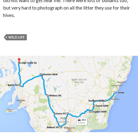
did not want to get near me. There were lots of bullants too,
but very hard to photograph on all the litter they use for their
hives.
WILD LIFE