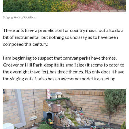
Singing Ants of Goulburn
These ants have a predeliction for country music but also do a
bit of instrumental, but nothing so unclassy as to have been
composed this century.
I am beginning to suspect that caravan parks have themes.
Grosvenor Hill Park, despite its small size (it seems to cater to
the overnight traveller), has three themes. No only does it have
the singing ants, it also has an awesome model train set up