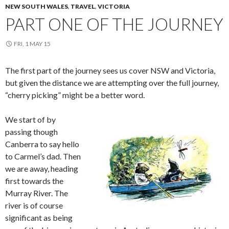
NEW SOUTH WALES
,
TRAVEL
,
VICTORIA
PART ONE OF THE JOURNEY
FRI, 1 MAY 15
The first part of the journey sees us cover NSW and Victoria,
but given the distance we are attempting over the full journey,
“cherry picking” might be a better word.
We start of by
passing though
Canberra to say hello
to Carmel’s dad. Then
we are away, heading
first towards the
Murray River. The
river is of course
significant as being