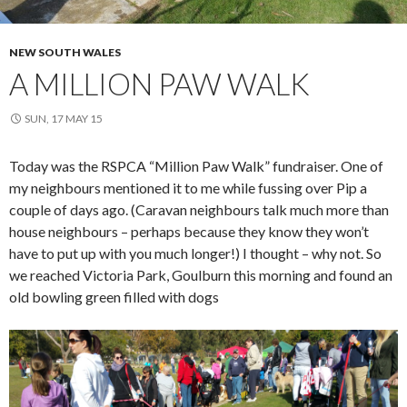
NEW SOUTH WALES
A MILLION PAW WALK
SUN, 17 MAY 15
Today was the RSPCA “Million Paw Walk” fundraiser. One of
my neighbours mentioned it to me while fussing over Pip a
couple of days ago. (Caravan neighbours talk much more than
house neighbours – perhaps because they know they won’t
have to put up with you much longer!) I thought – why not. So
we reached Victoria Park, Goulburn this morning and found an
old bowling green filled with dogs