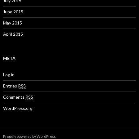
July 2015
June 2015
May 2015
April 2015
META
Log in
Entries
RSS
Comments
RSS
WordPress.org
Proudly powered by WordPress