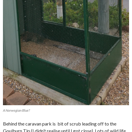
A Norwegian Blue?
Behind the caravan park is bit of scrub leading off to the
Goulburn Tip (I didn’t realise until I got close). Lots of wild life