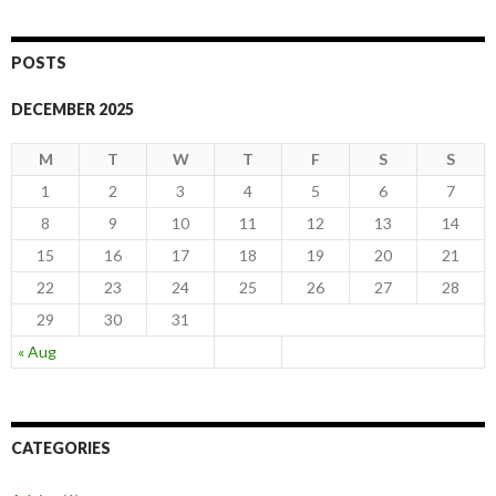
POSTS
DECEMBER 2025
M
T
W
T
F
S
S
1
2
3
4
5
6
7
8
9
10
11
12
13
14
15
16
17
18
19
20
21
22
23
24
25
26
27
28
29
30
31
« Aug
CATEGORIES