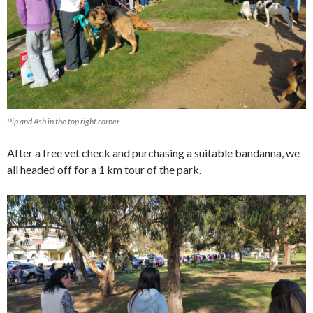
Pip and Ash in the top right corner
After a free vet check and purchasing a suitable bandanna, we
all headed off for a 1 km tour of the park.