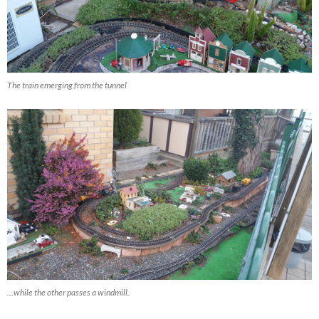
The train emerging from the tunnel
…while the other passes a windmill.