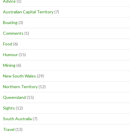
Advice
(1)
Australian Capital Territory
(7)
Boating
(3)
Comments
(1)
Food
(6)
Humour
(15)
Mining
(6)
New South Wales
(29)
Northern Territory
(12)
Queensland
(15)
Sights
(12)
South Australia
(7)
Travel
(13)