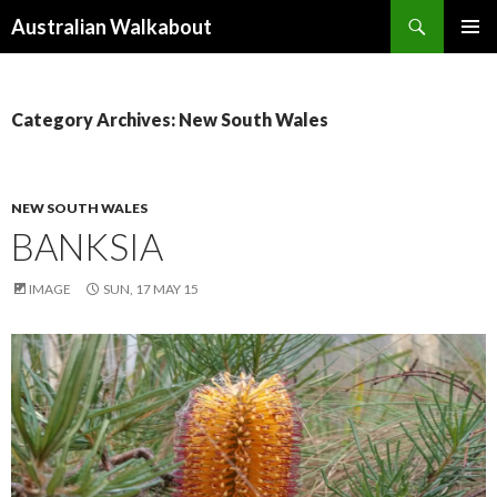
Search
Australian Walkabout
SKIP
PRIMAR
TO
MENU
CONTENT
Category Archives: New South Wales
NEW SOUTH WALES
BANKSIA
IMAGE
SUN, 17 MAY 15