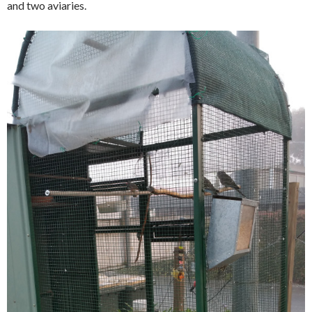
and two aviaries.