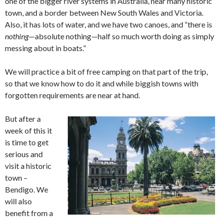
one of the bigger river systems in Australia, near many historic
town, and a border between New South Wales and Victoria.
Also, it has lots of water, and we have two canoes, and “there is
nothing
—absolute nothing—half so much worth doing as simply
messing about in boats.”
We will practice a bit of free camping on that part of the trip,
so that we know how to do it and while biggish towns with
forgotten requirements are near at hand.
But after a
week of this it
is time to get
serious and
visit a historic
town –
Bendigo. We
will also
benefit from a