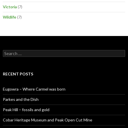
Victoria
(7)
Wildlife
(7)
S
e
a
r
c
RECENT POSTS
h
f
o
Eugowra – Where Carmel was born
r
:
Parkes and the Dish
Peak Hill – fossils and gold
Cobar Heritage Museum and Peak Open Cut Mine