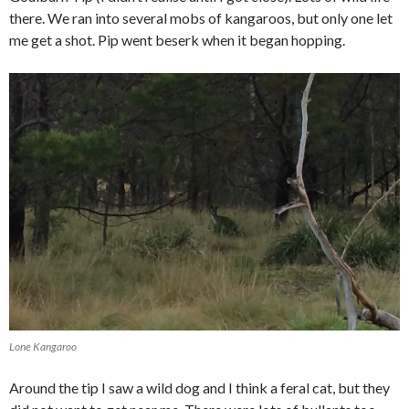
there. We ran into several mobs of kangaroos, but only one let
me get a shot. Pip went beserk when it began hopping.
Lone Kangaroo
Around the tip I saw a wild dog and I think a feral cat, but they