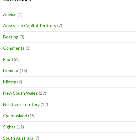
Advice
(1)
Australian Capital Territory
(7)
Boating
(3)
Comments
(1)
Food
(6)
Humour
(15)
Mining
(6)
New South Wales
(29)
Northern Territory
(12)
Queensland
(15)
Sights
(12)
South Australia
(7)