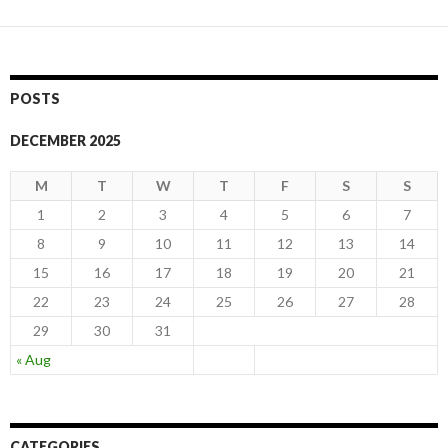
navigation
POSTS
DECEMBER 2025
M
T
W
T
F
S
S
1
2
3
4
5
6
7
8
9
10
11
12
13
14
15
16
17
18
19
20
21
22
23
24
25
26
27
28
29
30
31
« Aug
CATEGORIES