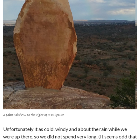
A faint rainbow to the right of a sculpture
Unfortunately it as cold, windy and about the rain while we
were up there, so we did not spend very long. (It seems odd that