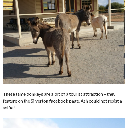
These tame donkeys are a bit of a tourist attraction – they
feature on the Silverton facebook page. Ash could not resist a
selfie!