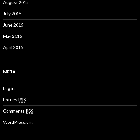
August 2015
July 2015
June 2015
May 2015
April 2015
META
Log in
Entries
RSS
Comments
RSS
WordPress.org