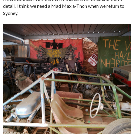
detail. I think we need a Mad Max a-Thon when we return to
Sydney.