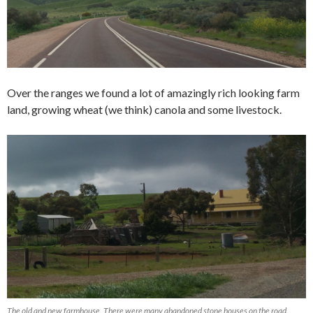
Over the ranges we found a lot of amazingly rich looking farm
land, growing wheat (we think) canola and some livestock.
The old and new farmhouse. There were many abandoned stone houses on the road.