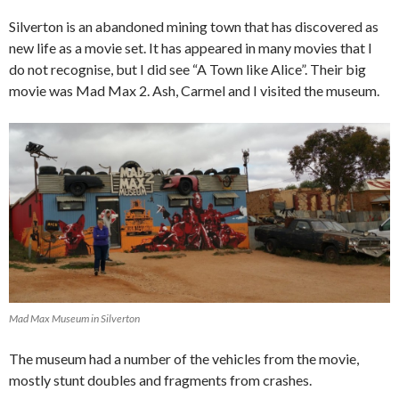
Silverton is an abandoned mining town that has discovered as
new life as a movie set. It has appeared in many movies that I
do not recognise, but I did see “A Town like Alice”. Their big
movie was Mad Max 2. Ash, Carmel and I visited the museum.
Mad Max Museum in Silverton
The museum had a number of the vehicles from the movie,
mostly stunt doubles and fragments from crashes.