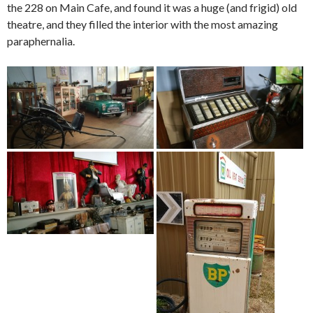
the 228 on Main Cafe, and found it was a huge (and frigid) old
theatre, and they filled the interior with the most amazing
paraphernalia.