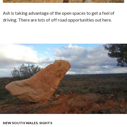
Ash is taking advantage of the open spaces to get a feel of
driving. There are lots of off road opportunities out here.
NEW SOUTH WALES
,
SIGHTS