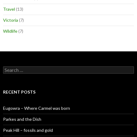
Travel
(13)
Victoria
(7)
Wildlife
(7)
S
e
a
r
c
RECENT POSTS
h
f
o
Eugowra – Where Carmel was born
r
:
Parkes and the Dish
Peak Hill – fossils and gold