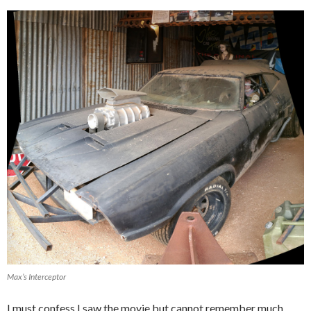
Max’s Interceptor
I must confess I saw the movie but cannot remember much