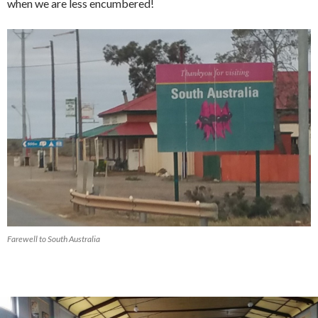
when we are less encumbered!
Farewell to South Australia