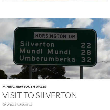
MINING
,
NEW SOUTH WALES
VISIT TO SILVERTON
WED, 5 AUGUST 15