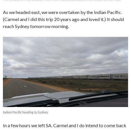
As we headed east, we were overtaken by the Indian Pacific.
(Carmel and I did this trip 20 years ago and loved it.) It should
reach Sydney tomorrow morning.
Indian Pacific heading to Sydney
In a few hours we left SA. Carmel and I do intend to come back