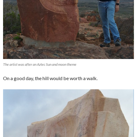
The artist was after an Aztec Sun and moon theme
On a good day, the hill would be worth a walk.