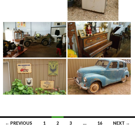
← PREVIOUS
1
2
3
…
16
NEXT →
Posts