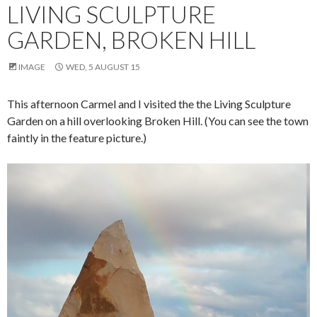
LIVING SCULPTURE
GARDEN, BROKEN HILL
IMAGE
WED, 5 AUGUST 15
This afternoon Carmel and I visited the the Living Sculpture
Garden on a hill overlooking Broken Hill. (You can see the town
faintly in the feature picture.)