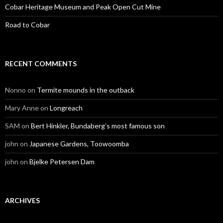
Cobar Heritage Museum and Peak Open Cut Mine
Road to Cobar
RECENT COMMENTS
Nonno
on
Termite mounds in the outback
Mary Anne
on
Longreach
SAM
on
Bert Hinkler, Bundaberg’s most famous son
john
on
Japanese Gardens, Toowoomba
john
on
Bjelke Petersen Dam
ARCHIVES