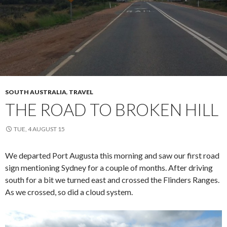
SOUTH AUSTRALIA
,
TRAVEL
THE ROAD TO BROKEN HILL
TUE, 4 AUGUST 15
We departed Port Augusta this morning and saw our first road
sign mentioning Sydney for a couple of months. After driving
south for a bit we turned east and crossed the Flinders Ranges.
As we crossed, so did a cloud system.