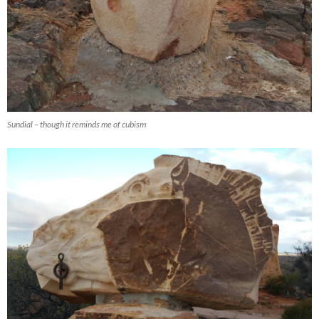
Sundial – though it reminds me of cubism