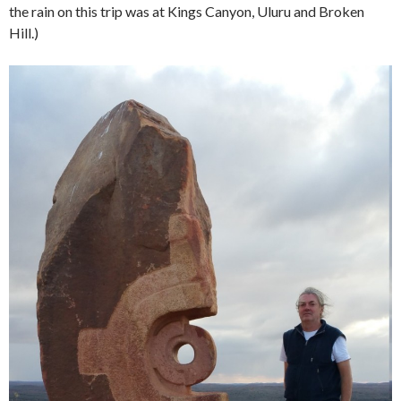
the rain on this trip was at Kings Canyon, Uluru and Broken
Hill.)