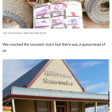
The Vermin have Inherited the Earth
We reached the souvenir store but there was a queue head of
us.