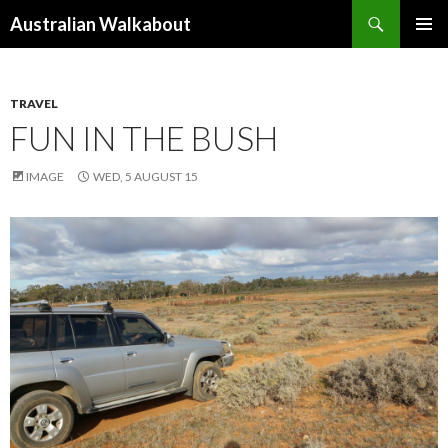
Search
Australian Walkabout
SKIP
PRIMAR
TO
MENU
CONTENT
TRAVEL
FUN IN THE BUSH
IMAGE
WED, 5 AUGUST 15