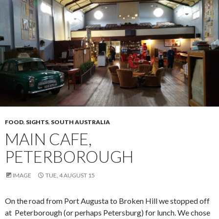
FOOD
,
SIGHTS
,
SOUTH AUSTRALIA
MAIN CAFE,
PETERBOROUGH
IMAGE
TUE, 4 AUGUST 15
On the road from Port Augusta to Broken Hill we stopped off
at Peterborough (or perhaps Petersburg) for lunch. We chose