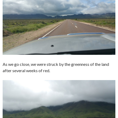
As we go close, we were struck by the greenness of the land
after several weeks of red.